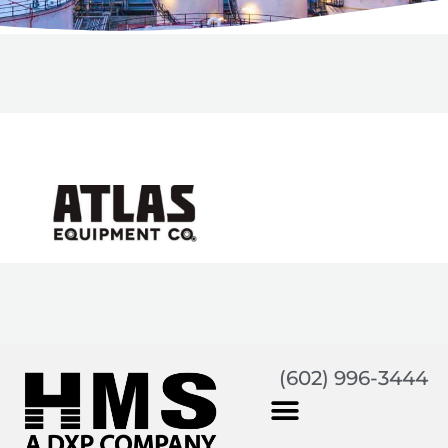
(602) 996-3444