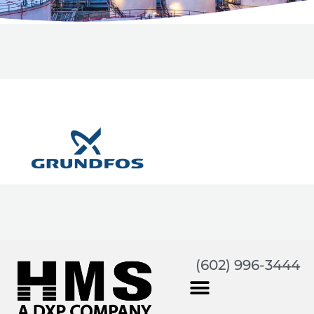
(602) 996-3444