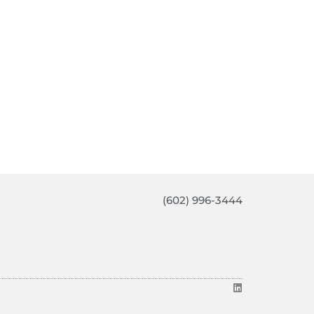
(602) 996-3444
L
i
n
k