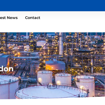
test News
Contact
don