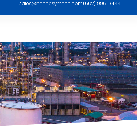
sales@hennesymech.com
(602) 996-3444