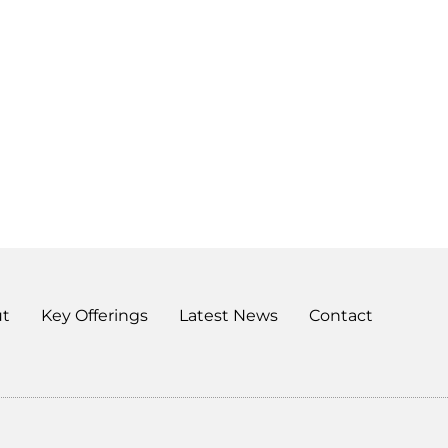
t
Key Offerings
Latest News
Contact