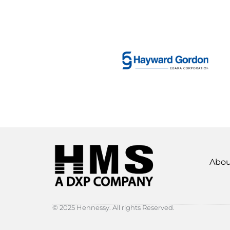
Abou
© 2025 Hennessy. All rights Reserved.