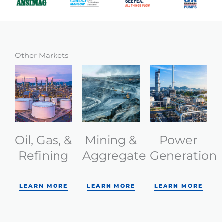
Other Markets
Oil, Gas, &
Mining &
Power
Refining
Aggregate
Generation
LEARN MORE
LEARN MORE
LEARN MORE