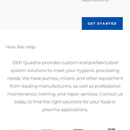
GET STARTED
How We Help
DXP Quadna provides custom and prefabricated
system solutions to meet your hygienic processing
needs. We have pumps, mixers, and other equipment
from leading manufacturers, as well as professional
maintenance, training, and repair services. Contact us
today to find the right solutions for your food or
pharma applications.