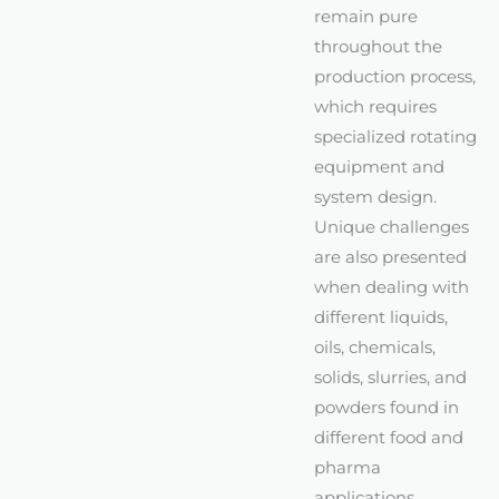
remain pure
throughout the
production process,
which requires
specialized rotating
equipment and
system design.
Unique challenges
are also presented
when dealing with
different liquids,
oils, chemicals,
solids, slurries, and
powders found in
different food and
pharma
applications.