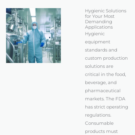
Hygienic Solutions
for Your Most
Demanding
Applications
Hygienic
equipment
standards and
custom production
solutions are
critical in the food,
beverage, and
pharmaceutical
markets. The FDA
has strict operating
regulations.
Consumable
products must