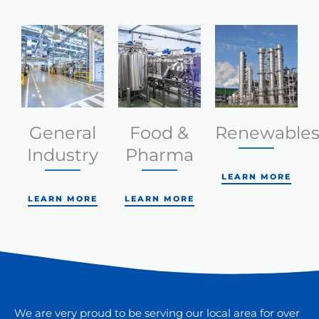
General
Food &
Renewable
Industry
Pharma
LEARN MORE
LEARN MORE
LEARN MORE
We are very proud to be serving our local area for over